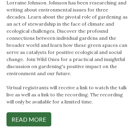
Lorraine Johnson. Johnson has been researching and
writing about environmental issues for three
decades. Learn about the pivotal role of gardening as
an act of stewardship in the face of climate and
ecological challenges. Discover the profound
connections between individual gardens and the
broader world and learn how these green spaces can
serve as catalysts for positive ecological and social
change. Join Wild Ones for a practical and insightful
discussion on gardening's positive impact on the
environment and our future.
Virtual registrants will receive a link to watch the talk
live as well as a link to the recording. The recording
will only be available for a limited time.
READ MORE