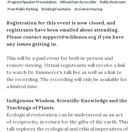
Program/Speaker Presentation
Wheelchair Accessible
Public Restroom
Free Public Parking
Drinking Fountains
Assistive Hearing
Registration for this event is now closed, and
registrants have been emailed about attending.
Please contact
support@wildones.org
if you have
any issues getting in.
This will be a paid event for both in-person and
remote viewing. Virtual registrants will receive a link
to watch Dr. Kimmerer's talk live as well as a link to
the recording. The recording will only be available for
a limited time.
Indigenous Wisdom, Scientific Knowledge and the
Teachings of Plants
Ecological restoration can be understood as an act
of reciprocity, in return for the gifts of the earth. This
talk explores the ecological and ethical imperatives of