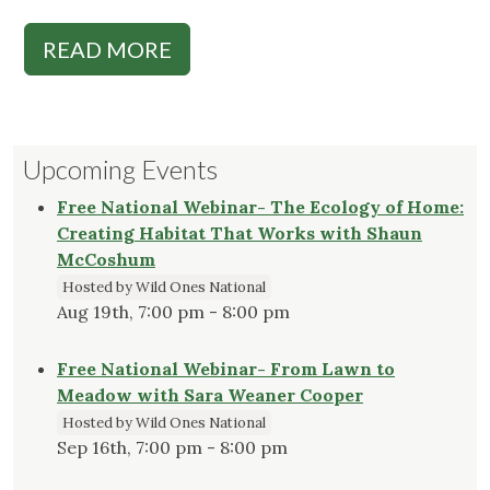
READ MORE
Upcoming Events
Free National Webinar- The Ecology of Home:
Creating Habitat That Works with Shaun
McCoshum
Hosted by Wild Ones National
Aug 19th, 7:00 pm - 8:00 pm
Free National Webinar- From Lawn to
Meadow with Sara Weaner Cooper
Hosted by Wild Ones National
Sep 16th, 7:00 pm - 8:00 pm