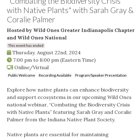
"Combating the Biodiversity Crisis
with Native Plants" with Sarah Gray &
Coralie Palmer
Hosted by Wild Ones Greater Indianapolis Chapter
and Wild Ones National
This event has ended
Thursday, August 22nd, 2024
7:00 pm
to
8:00 pm
(Eastern Time)
Online/Virtual
Public Welcome
Recording Available
Program/Speaker Presentation
Explore how native plants can enhance biodiversity
and support ecosystems in our upcoming Wild Ones
national webinar, “Combating the Biodiversity Crisis
with Native Plants” featuring Sarah Gray and Coralie
Palmer from the Indiana Native Plant Society.
Native plants are essential for maintaining