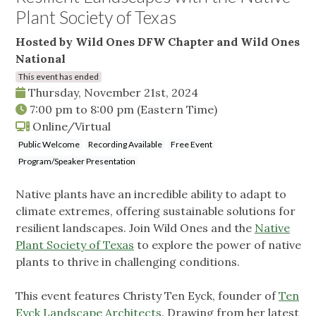
Plant Society of Texas
Hosted by Wild Ones DFW Chapter and Wild Ones
National
This event has ended
Thursday, November 21st, 2024
7:00 pm
to
8:00 pm
(Eastern Time)
Online/Virtual
Public Welcome
Recording Available
Free Event
Program/Speaker Presentation
Native plants have an incredible ability to adapt to
climate extremes, offering sustainable solutions for
resilient landscapes. Join Wild Ones and the
Native
Plant Society of Texas
to explore the power of native
plants to thrive in challenging conditions.
This event features Christy Ten Eyck, founder of
Ten
Eyck Landscape Architects
. Drawing from her latest