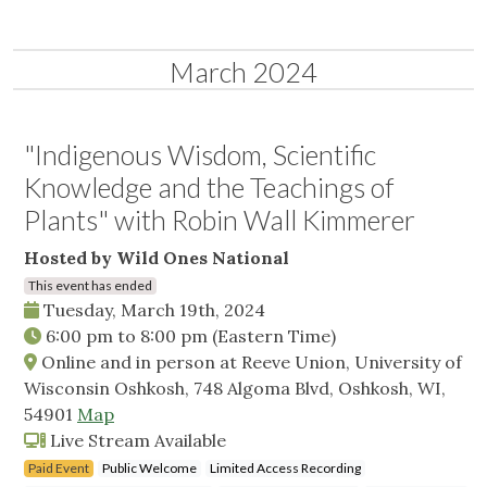
March 2024
"Indigenous Wisdom, Scientific
Knowledge and the Teachings of
Plants" with Robin Wall Kimmerer
Hosted by Wild Ones National
This event has ended
Tuesday, March 19th, 2024
6:00 pm
to
8:00 pm
(Eastern Time)
Online and in person at Reeve Union, University of
Wisconsin Oshkosh, 748 Algoma Blvd, Oshkosh, WI,
54901
Map
Live Stream Available
Paid Event
Public Welcome
Limited Access Recording