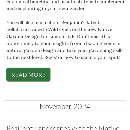
ecological benefits, and practical steps to implement
matrix planting in your own garden.
You will also learn about Benjamin's latest
collaboration with Wild Ones on the new Native
Garden Design for Lincoln, NE. Don't miss this
opportunity to gain insights from a leading voice in
natural garden design and take your gardening skills
to the next level. Register now to secure your spot!
READ MORE
November 2024
Resilient Landscapes with the Native