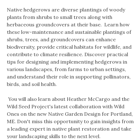
Native hedgerows are diverse plantings of woody
plants from shrubs to small trees along with
herbaceous groundcovers at their base. Learn how
these low-maintenance and sustainable plantings of
shrubs, trees, and groundcovers can enhance
biodiversity, provide critical habitats for wildlife, and
contribute to climate resilience. Discover practical
tips for designing and implementing hedgerows in
various landscapes, from farms to urban settings,
and understand their role in supporting pollinators,
birds, and soil health.
You will also learn about Heather McCargo and the
Wild Seed Project's latest collaboration with Wild
Ones on the new Native Garden Design for Portland,
ME. Don't miss this opportunity to gain insights from
a leading expert in native plant restoration and take
your landscaping skills to the next level.