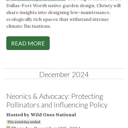
Dallas-Fort Worth native garden design, Christy will
share insights into designing low-maintenance,
ecologically rich spaces that withstand intense
climate fluctuations.
READ MORE
December 2024
Neonics & Advocacy: Protecting
Pollinators and Influencing Policy
Hosted by Wild Ones National
This event has ended