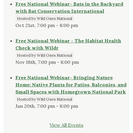
Free National Webinar- Bats in the Backyard
with Bat Conservation International
Hosted by Wild Ones National
Oct 21st, 7:00 pm - 8:00 pm
Free National Webinar - The Habitat Health
Check with Wildr
Hosted by Wild Ones National
Nov 18th, 7:00 pm - 8:00 pm
Free National Webinar- Bringing Nature
Home: Native Plants for Patios, Balconies, and
Small Spaces with Homegrown National Park
Hosted by Wild Ones National
Jan 20th, 7:00 pm - 8:00 pm
View All Events