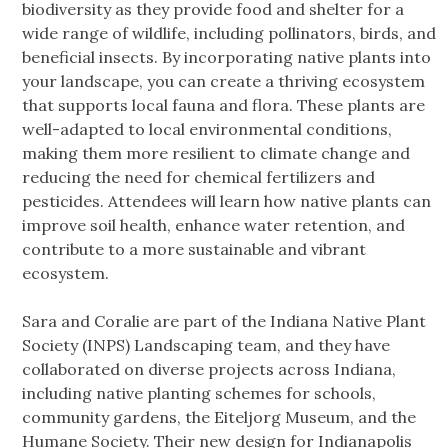
biodiversity as they provide food and shelter for a
wide range of wildlife, including pollinators, birds, and
beneficial insects. By incorporating native plants into
your landscape, you can create a thriving ecosystem
that supports local fauna and flora. These plants are
well-adapted to local environmental conditions,
making them more resilient to climate change and
reducing the need for chemical fertilizers and
pesticides. Attendees will learn how native plants can
improve soil health, enhance water retention, and
contribute to a more sustainable and vibrant
ecosystem.
Sara and Coralie are part of the Indiana Native Plant
Society (INPS) Landscaping team, and they have
collaborated on diverse projects across Indiana,
including native planting schemes for schools,
community gardens, the Eiteljorg Museum, and the
Humane Society. Their new design for Indianapolis