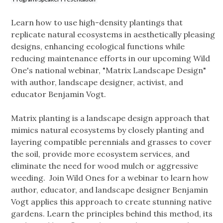
Learn how to use high-density plantings that
replicate natural ecosystems in aesthetically pleasing
designs, enhancing ecological functions while
reducing maintenance efforts in our upcoming Wild
One's national webinar, "Matrix Landscape Design"
with author, landscape designer, activist, and
educator Benjamin Vogt.
Matrix planting is a landscape design approach that
mimics natural ecosystems by closely planting and
layering compatible perennials and grasses to cover
the soil, provide more ecosystem services, and
eliminate the need for wood mulch or aggressive
weeding. Join Wild Ones for a webinar to learn how
author, educator, and landscape designer Benjamin
Vogt applies this approach to create stunning native
gardens. Learn the principles behind this method, its