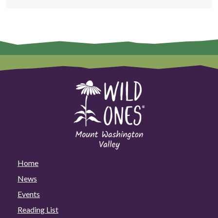
Home
News
Events
Reading List