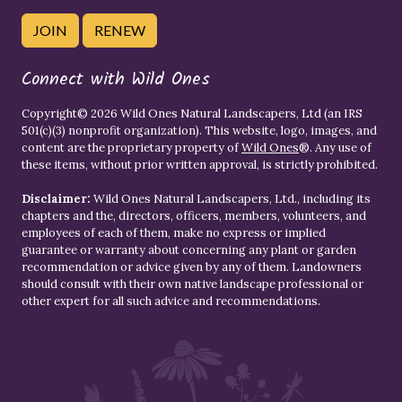
JOIN
RENEW
Connect with Wild Ones
Copyright© 2026 Wild Ones Natural Landscapers, Ltd (an IRS
501(c)(3) nonprofit organization). This website, logo, images, and
content are the proprietary property of
Wild Ones
®. Any use of
these items, without prior written approval, is strictly prohibited.
Disclaimer:
Wild Ones Natural Landscapers, Ltd., including its
chapters and the, directors, officers, members, volunteers, and
employees of each of them, make no express or implied
guarantee or warranty about concerning any plant or garden
recommendation or advice given by any of them. Landowners
should consult with their own native landscape professional or
other expert for all such advice and recommendations.