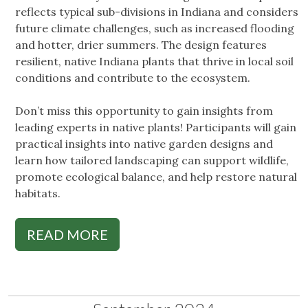
reflects typical sub-divisions in Indiana and considers
future climate challenges, such as increased flooding
and hotter, drier summers. The design features
resilient, native Indiana plants that thrive in local soil
conditions and contribute to the ecosystem.
Don’t miss this opportunity to gain insights from
leading experts in native plants! Participants will gain
practical insights into native garden designs and
learn how tailored landscaping can support wildlife,
promote ecological balance, and help restore natural
habitats.
READ MORE