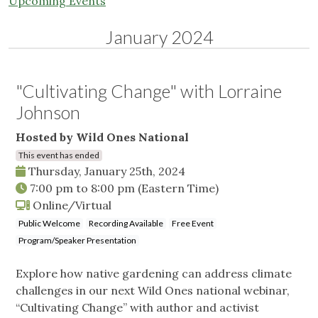
Upcoming Events
January 2024
"Cultivating Change" with Lorraine
Johnson
Hosted by Wild Ones National
This event has ended
Thursday, January 25th, 2024
7:00 pm
to
8:00 pm
(Eastern Time)
Online/Virtual
Public Welcome
Recording Available
Free Event
Program/Speaker Presentation
Explore how native gardening can address climate
challenges in our next Wild Ones national webinar,
“Cultivating Change” with author and activist