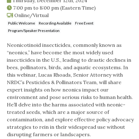
Thursday, December 12th, 2024
7:00 pm
to
8:00 pm
(Eastern Time)
Online/Virtual
Public Welcome
Recording Available
Free Event
Program/Speaker Presentation
Neonicotinoid insecticides, commonly known as
“neonics,” have become the most widely used
insecticides in the U.S., leading to drastic declines in
bees, pollinators, birds, and aquatic ecosystems. In
this webinar, Lucas Rhoads, Senior Attorney with
NRDC’s Pesticides & Pollinators Team, will share
expert insights on how neonics impact our
environment and pose serious risks to human health.
He’ll delve into the harms associated with neonic-
treated seeds, which are a major source of
contamination, and explore effective policy advocacy
strategies to rein in their widespread use without
disrupting farmers or landscapers.