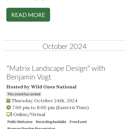
READ MORE
October 2024
"Matrix Landscape Design" with
Benjamin Vogt
Hosted by Wild Ones National
This event has ended
Thursday, October 24th, 2024
7:00 pm
to
8:00 pm
(Eastern Time)
Online/Virtual
Public Welcome
Recording Available
Free Event
Program/Speaker Presentation