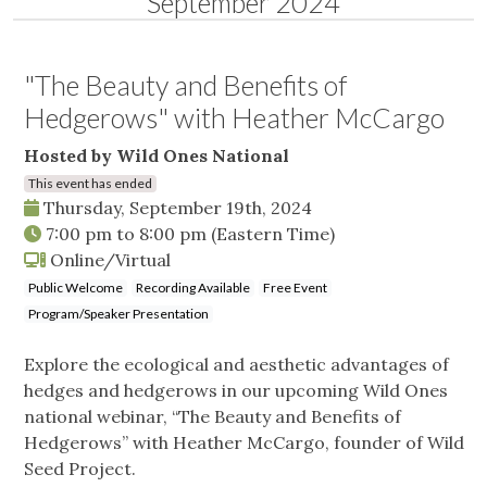
September 2024
"The Beauty and Benefits of
Hedgerows" with Heather McCargo
Hosted by Wild Ones National
This event has ended
Thursday, September 19th, 2024
7:00 pm
to
8:00 pm
(Eastern Time)
Online/Virtual
Public Welcome
Recording Available
Free Event
Program/Speaker Presentation
Explore the ecological and aesthetic advantages of
hedges and hedgerows in our upcoming Wild Ones
national webinar, “The Beauty and Benefits of
Hedgerows” with Heather McCargo, founder of Wild
Seed Project.