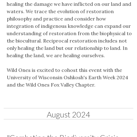
healing the damage we have inflicted on our land and
waters. We trace the evolution of restoration
philosophy and practice and consider how
integration of indigenous knowledge can expand our
understanding of restoration from the biophysical to
the biocultural. Reciprocal restoration includes not
only healing the land but our relationship to land. In
healing the land, we are healing ourselves.
Wild Ones is excited to cohost this event with the
University of Wisconsin Oshkosh's Earth Week 2024
and the Wild Ones Fox Valley Chapter.
August 2024